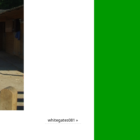
whitegates081
»