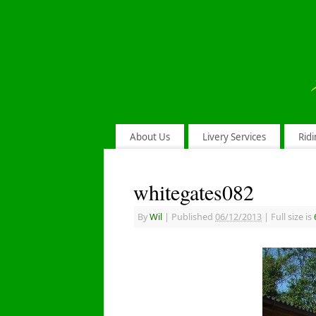
About Us
Livery Services
Ridi
whitegates082
By
Wil
|
Published
06/12/2013
|
Full size is