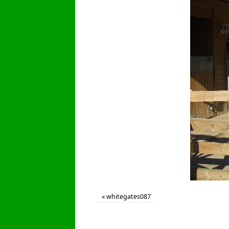
«
whitegates087