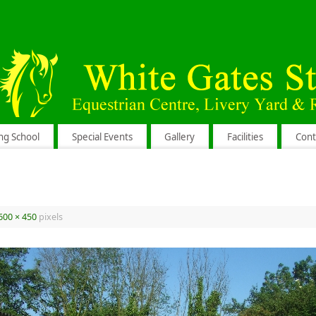
ng School
Special Events
Gallery
Facilities
Cont
600 × 450
pixels