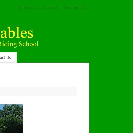
Contact Us
Location
Testimonials
act Us