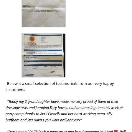
Below is a small selection of testimonials from our very happy
customers.
“Today my 2 grandaughter have made me very proud of them at their
dressage tests and jumping.They have a had an amazing time this week at
pony camp thanks to Avril Cassells and her hard working team. Ally
buffham and lexi Davies you were brilliant xxxx”
“Pony camp 2017!! Such a good week and loved everyone involved
. Roll