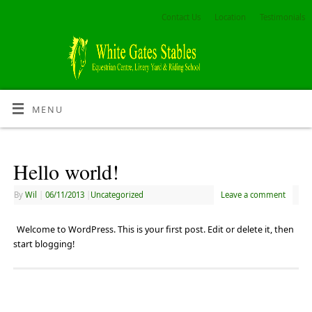
Contact Us
Location
Testimonials
MENU
Hello world!
By
Wil
|
06/11/2013
|
Uncategorized
Leave a comment
Welcome to WordPress. This is your first post. Edit or delete it, then
start blogging!