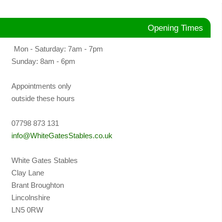
Opening Times
Mon - Saturday: 7am - 7pm
Sunday: 8am - 6pm
Appointments only
outside these hours
07798 873 131
info@WhiteGatesStables.co.uk
White Gates Stables
Clay Lane
Brant Broughton
Lincolnshire
LN5 0RW