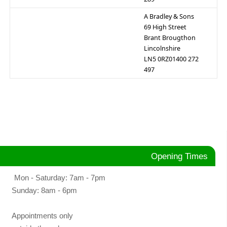
A Bradley & Sons
69 High Street
Brant Brougthon
Lincolnshire
LN5 0RZ01400 272
497
Opening Times
Mon - Saturday: 7am - 7pm
Sunday: 8am - 6pm
Appointments only