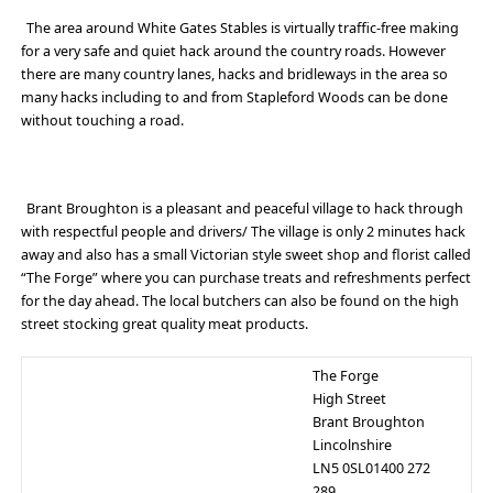
The area around White Gates Stables is virtually traffic-free making
for a very safe and quiet hack around the country roads. However
there are many country lanes, hacks and bridleways in the area so
many hacks including to and from Stapleford Woods can be done
without touching a road.
Brant Broughton is a pleasant and peaceful village to hack through
with respectful people and drivers/ The village is only 2 minutes hack
away and also has a small Victorian style sweet shop and florist called
“The Forge” where you can purchase treats and refreshments perfect
for the day ahead. The local butchers can also be found on the high
street stocking great quality meat products.
The Forge
High Street
Brant Broughton
Lincolnshire
LN5 0SL01400 272
289