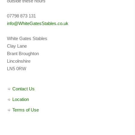
outside these hours
07798 873 131
info@WhiteGatesStables.co.uk
White Gates Stables
Clay Lane
Brant Broughton
Lincolnshire
LN5 0RW
Contact Us
Location
Terms of Use