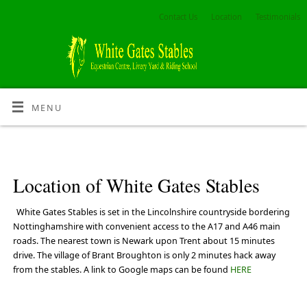
Contact Us
Location
Testimonials
MENU
Location of White Gates Stables
White Gates Stables is set in the Lincolnshire countryside bordering
Nottinghamshire with convenient access to the A17 and A46 main
roads. The nearest town is Newark upon Trent about 15 minutes
drive. The village of Brant Broughton is only 2 minutes hack away
from the stables. A link to Google maps can be found
HERE