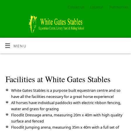
Contact Us
Location
Testimonials
MENU
Facilities at White Gates Stables
White Gates Stables is a purpose built equestrian centre and so
have all the facilities necessary for a great horse experience!
All horses have individual paddocks with electric ribbon fencing,
water and grass for grazing
Floodlit Dressage arena, measuring 20m x 40m with high quality
surface and fenced
Floodlit Jumping arena, measuring 35m x 40m with a full set of