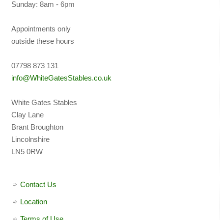
Sunday: 8am - 6pm
Appointments only
outside these hours
07798 873 131
info@WhiteGatesStables.co.uk
White Gates Stables
Clay Lane
Brant Broughton
Lincolnshire
LN5 0RW
Contact Us
Location
Terms of Use