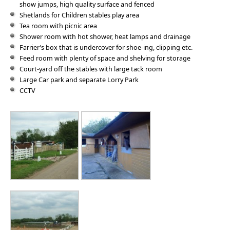
show jumps, high quality surface and fenced
Shetlands for Children stables play area
Tea room with picnic area
Shower room with hot shower, heat lamps and drainage
Farrier’s box that is undercover for shoe-ing, clipping etc.
Feed room with plenty of space and shelving for storage
Court-yard off the stables with large tack room
Large Car park and separate Lorry Park
CCTV