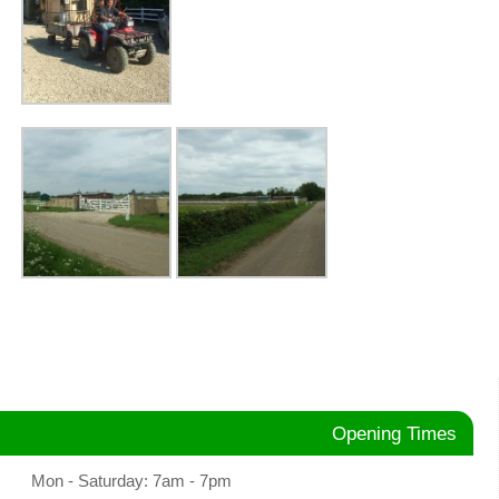
Opening Times
Mon - Saturday: 7am - 7pm