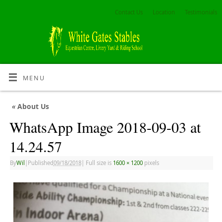
Contact Us
Location
Testimonials
MENU
«
About Us
WhatsApp Image 2018-09-03 at
14.24.57
By
Wil
|
Published
09/18/2018
|
Full size is
1600 × 1200
pixels