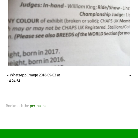
«
WhatsApp Image 2018-09-03 at
»
14.24.54
Bookmark the
permalink
.