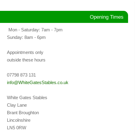
Opening Times
Mon - Saturday: 7am - 7pm
Sunday: 8am - 6pm
Appointments only
outside these hours
07798 873 131
info@WhiteGatesStables.co.uk
White Gates Stables
Clay Lane
Brant Broughton
Lincolnshire
LN5 0RW