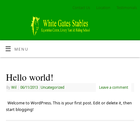
Contact Us
Location
Testimonials
MENU
Hello world!
By
Wil
|
06/11/2013
|
Uncategorized
Leave a comment
Welcome to WordPress. This is your first post. Edit or delete it, then
start blogging!