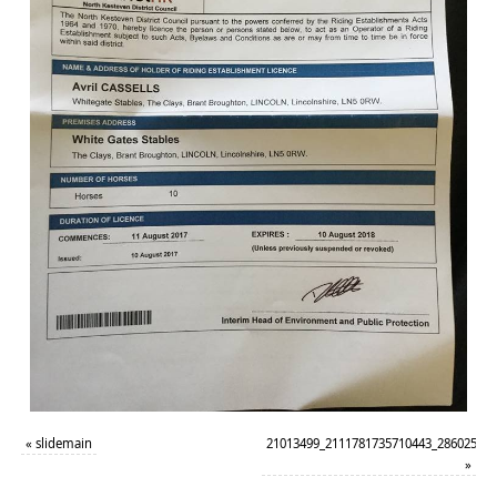
«
slidemain
21013499_2111781735710443_28602520
»