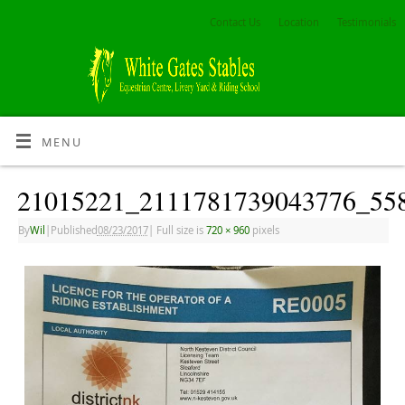
Contact Us
Location
Testimonials
MENU
21015221_2111781739043776_55
By
Wil
|
Published
08/23/2017
|
Full size is
720 × 960
pixels